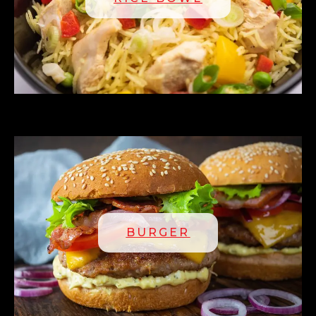
BURGER