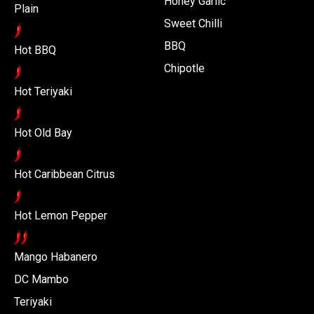
Honey Garlic
Plain
Sweet Chilli
BBQ
Hot BBQ
Chipotle
Hot Teriyaki
Hot Old Bay
Hot Caribbean Citrus
Hot Lemon Pepper
Mango Habanero
DC Mambo
Teriyaki