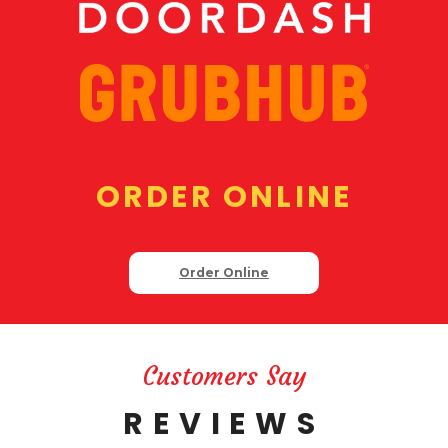
ORDER ONLINE
Order Online
Customers Say
REVIEWS