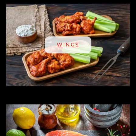
WINGS