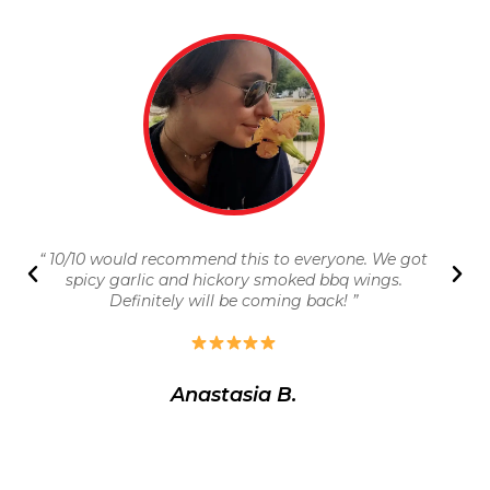
“ 10/10 would recommend this to everyone. We got
spicy garlic and hickory smoked bbq wings.
Definitely will be coming back! ”
Anastasia B.