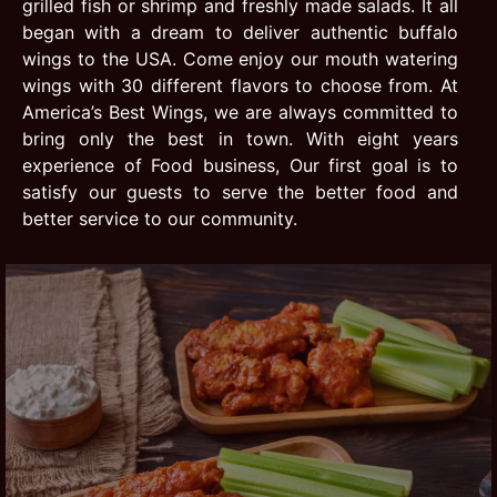
grilled fish or shrimp and freshly made salads. It all
began with a dream to deliver authentic buffalo
wings to the USA. Come enjoy our mouth watering
wings with 30 different flavors to choose from. At
America’s Best Wings, we are always committed to
bring only the best in town. With eight years
experience of Food business, Our first goal is to
satisfy our guests to serve the better food and
better service to our community.