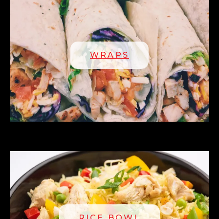
WRAPS
RICE BOWL