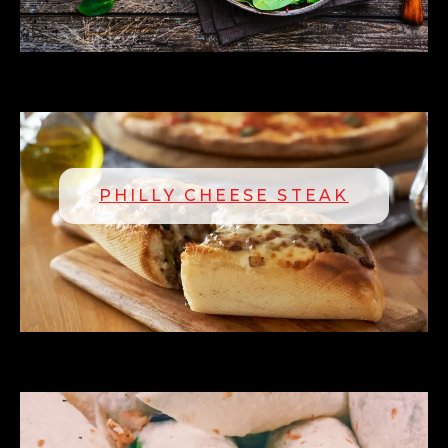
PHILLY CHEESE STEAK