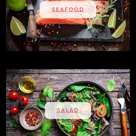
SEAFOOD
SALAD