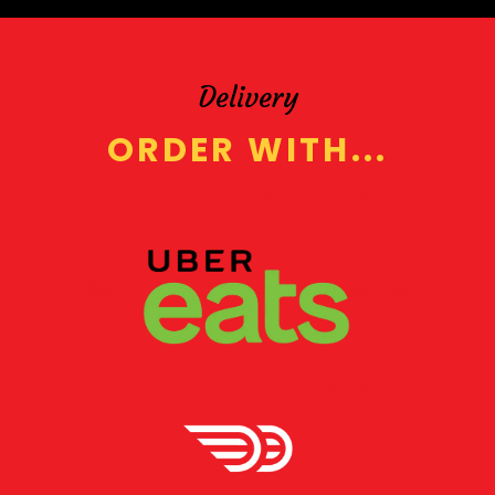
Delivery
ORDER WITH...