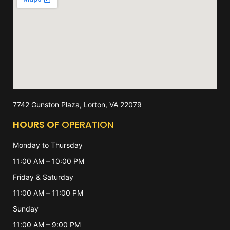
7742 Gunston Plaza, Lorton, VA 22079
HOURS OF
OPERATION
Monday to Thursday
11:00 AM – 10:00 PM
Friday & Saturday
11:00 AM – 11:00 PM
Sunday
11:00 AM – 9:00 PM