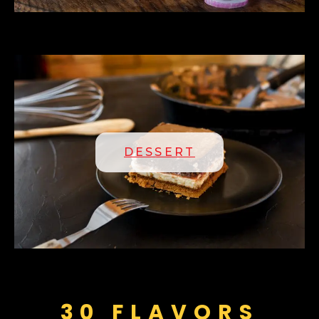
DESSERT
30 FLAVORS