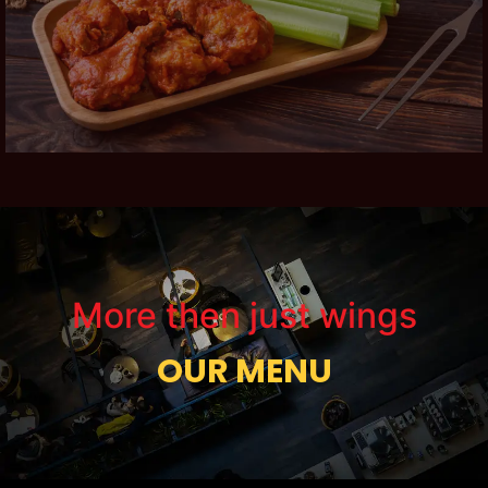
More then just wings
OUR MENU