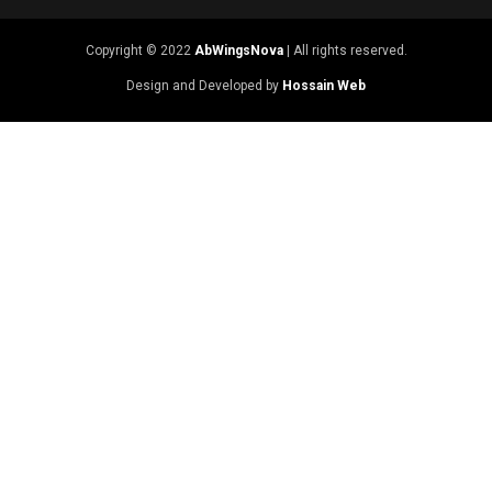
Copyright © 2022
AbWingsNova
| All rights reserved.
Design and Developed by
Hossain Web