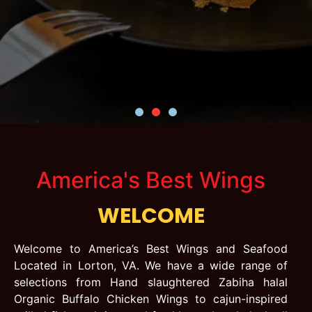
America's Best Wings
WELCOME
Welcome to America’s Best Wings and Seafood
Located in Lorton, VA. We have a wide range of
selections from Hand slaughtered Zabiha halal
Organic Buffalo Chicken Wings to cajun-inspired