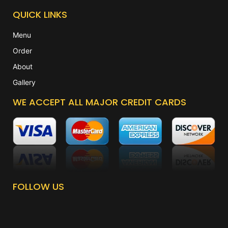
QUICK LINKS
Menu
Order
About
Gallery
WE ACCEPT ALL MAJOR CREDIT CARDS
FOLLOW US