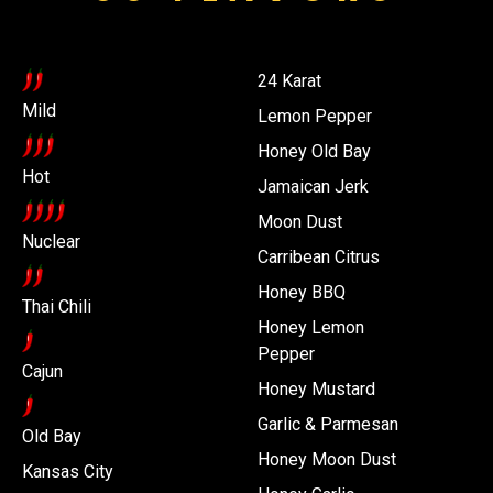
24 Karat
Mild
Lemon Pepper
Honey Old Bay
Hot
Jamaican Jerk
Moon Dust
Nuclear
Carribean Citrus
Honey BBQ
Thai Chili
Honey Lemon
Pepper
Cajun
Honey Mustard
Garlic & Parmesan
Old Bay
Honey Moon Dust
Kansas City