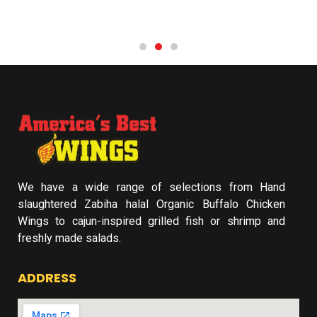
We have a wide range of selections from Hand
slaughtered Zabiha halal Organic Buffalo Chicken
Wings to cajun-inspired grilled fish or shrimp and
freshly made salads.
ADDRESS